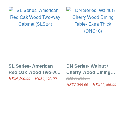
SL Series- American
DN Series- Walnut /
Red Oak Wood Two-way
Cherry Wood Dining
Cabinet (SLS24)
Table- Extra Thick
HK$16,380.00
HK$9,290.00 ~ HK$9,790.00
(DNS16)
HK$7,266.00 ~ HK$11,466.00