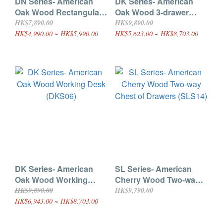
DN Series- American
DK Series- American
Oak Wood Rectangular
Oak Wood 3-drawer
Dining Table (DNS07)
Desk (DKS04)
HK$7,890.00
HK$9,890.00
HK$4,990.00 ~ HK$5,990.00
HK$5,623.00 ~ HK$8,703.00
DK Series- American
SL Series- American
Oak Wood Working
Cherry Wood Two-way
Desk (DKS06)
Chest of Drawers
HK$9,890.00
HK$9,790.00
(SLS14)
HK$6,943.00 ~ HK$8,703.00