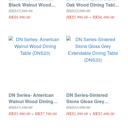
Black Walnut Wood
Oak Wood Dining Table
Extendable Dining Table
(DNS22) |100% Solid
HK$17,980.00
HK$12,980.00
(DNS22)
Hardwood
HK$8,990.00
HK$5,990.00 ~ HK$6,490.00
DN Series- American
DN Series-Sintered
Walnut Wood Dining
Stone Gloss Grey
Table (DNS23)
Extendable Dining Table
HK$17,180.00
HK$11,980.00
(DNS33)
HK$5,990.00 ~ HK$7,590.00
HK$2,990.00 ~ HK$5,490.00