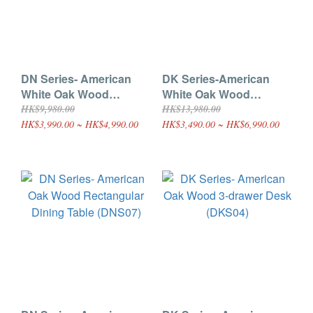
DN Series- American
DK Series-American
White Oak Wood
White Oak Wood
Folding Dining Table
Desk(Double-drawer)
HK$9,980.00
HK$13,980.00
(DNS02)
(DKS03)
HK$3,990.00 ~ HK$4,990.00
HK$3,490.00 ~ HK$6,990.00