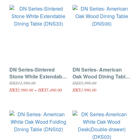
DN Series-Sintered
DN Series- American
Stone White Extendable
Oak Wood Dining Table
Dining Table (DNS33)
(DNS06)
HK$11,980.00
HK$5,990.00
HK$2,990.00 ~ HK$5,490.00
HK$3,990.00