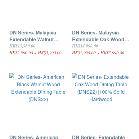
DN Series- Malaysia
DN Series- Malaysia
Extendable Walnut
Extendable Oak Wood
Wood Extendable
Extendable Dining Table
HK$13,980.00
HK$14,990.00
Dining Table (DNS42)
(DNS41)
HK$2,990.00 ~ HK$5,990.00
HK$2,990.00 ~ HK$5,990.00
DN Series- American
DN Series- Extendable