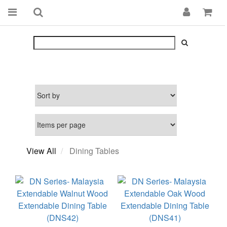
View All
Dining Tables