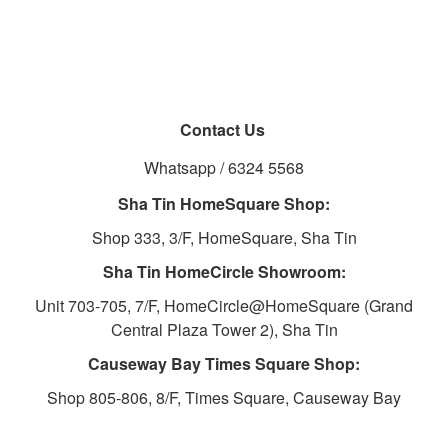
Contact Us
Whatsapp / 6324 5568
Sha Tin HomeSquare Shop:
Shop 333, 3/F, HomeSquare, Sha Tin
Sha Tin HomeCircle Showroom:
Unit 703-705, 7/F, HomeCircle@HomeSquare (Grand
Central Plaza Tower 2), Sha Tin
Causeway Bay Times Square Shop:
Shop 805-806, 8/F, Times Square, Causeway Bay