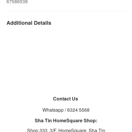
67586538
Additional Details
Contact Us
Whatsapp / 6324 5568
Sha Tin HomeSquare Shop:
Shop 333, 3/F, HomeSquare, Sha Tin