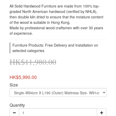
All Solid Hardwood Furniture are made from 100% top-
graded North American hardwood (verified by NHLA), 
then double kiln dried to ensure that the moisture content 
of the wood is suitable in Hong Kong. 
Made by professional wood craftsmen with over 30 years 
of experience.
Furniture Products: Free Delivery and Installation on
selected categories
HK$11,980.00
HK$5,990.00
Size
Quantity