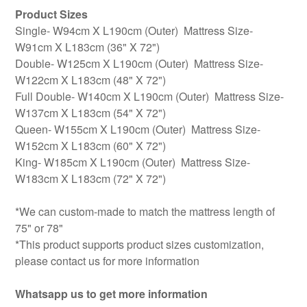
Product Sizes
Single- W94cm X L190cm (Outer) Mattress Size-
W91cm X L183cm (36" X 72")
Double- W125cm X L190cm (Outer) Mattress Size-
W122cm X L183cm (48" X 72")
Full Double- W140cm X L190cm (Outer) Mattress Size-
W137cm X L183cm (54" X 72")
Queen- W155cm X L190cm (Outer) Mattress Size-
W152cm X L183cm (60" X 72")
King- W185cm X L190cm (Outer) Mattress Size-
W183cm X L183cm (72" X 72")
*We can custom-made to match the mattress length of
75" or 78"
*This product supports product sizes customization,
please contact us for more information
Whatsapp us to get more information