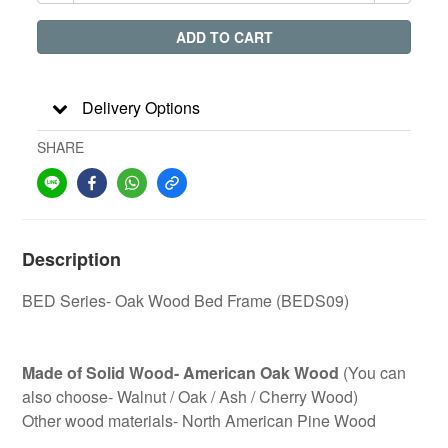
ADD TO CART
Delivery Options
SHARE
Description
BED Series- Oak Wood Bed Frame (BEDS09)
Made of Solid Wood- American Oak Wood
(You can
also choose- Walnut / Oak / Ash / Cherry Wood)
Other wood materials- North American Pine Wood