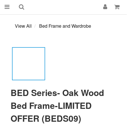
View All
Bed Frame and Wardrobe
BED Series- Oak Wood
Bed Frame-LIMITED
OFFER (BEDS09)