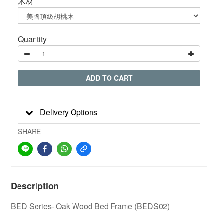
木材
Quantity
ADD TO CART
Delivery Options
SHARE
Description
BED Series- Oak Wood Bed Frame (BEDS02)