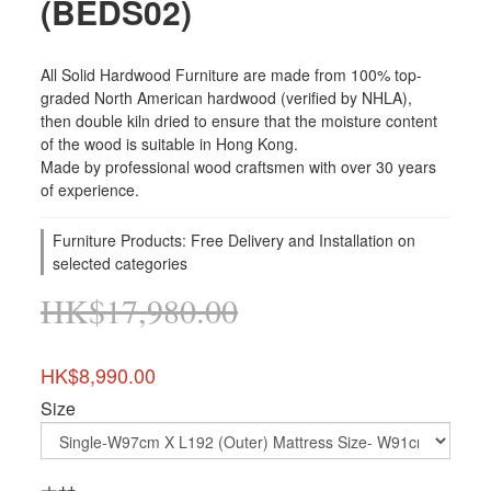
(BEDS02)
All Solid Hardwood Furniture are made from 100% top-
graded North American hardwood (verified by NHLA), 
then double kiln dried to ensure that the moisture content 
of the wood is suitable in Hong Kong. 
Made by professional wood craftsmen with over 30 years 
of experience.
Furniture Products: Free Delivery and Installation on
selected categories
HK$17,980.00
HK$8,990.00
Size