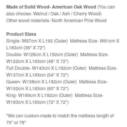
Made of Solid Wood- American Oak Wood
(You can
also choose- Walnut / Oak / Ash / Cherry Wood)
Other wood materials- North American Pine Wood
Product Sizes
Single- W97cm X L192 (Outer) Mattress Size- W91cm X
L183cm (36" X 72")
Double- W128cm X L192cm (Outer) Mattress Size-
W122cm X L183cm (48" X 72")
Full Double- W143cm X L192cm (Outer) Mattress Size-
W137cm X L183cm (54" X 72")
Queen- W158cm X L192cm (Outer) Mattress Size-
W152cm X L183cm (60" X 72")
King- W189cm X L192cm (Outer) Mattress Size-
W183cm X L183cm (72" X 72")
*We can custom-made to match the mattress length of
75" or 78"