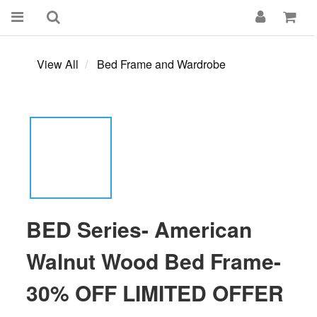
View All
Bed Frame and Wardrobe
BED Series- American
Walnut Wood Bed Frame-
30% OFF LIMITED OFFER