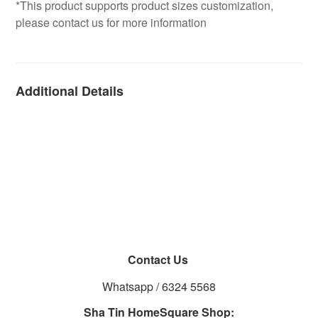
*This product supports product sizes customization,
please contact us for more information
Additional Details
Contact Us
Whatsapp / 6324 5568
Sha Tin HomeSquare Shop: